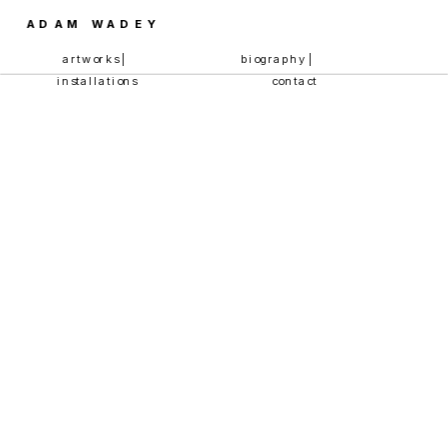
ADAM WADEY
artworks | 
biography | 
installations
contact