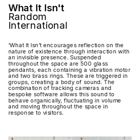
What It Isn't
Random 
International
‘What It Isn’t encourages reflection on the 
nature of existence through interaction with 
an invisible presence. Suspended 
throughout the space are 500 glass 
pendants, each containing a vibration motor 
and two brass rings. These are triggered in 
groups, creating a body of sound. The 
combination of tracking cameras and 
bespoke software allows this sound to 
behave organically, fluctuating in volume 
and moving throughout the space in 
response to visitors.