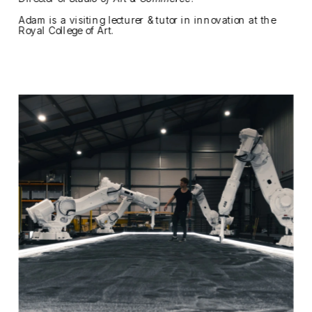
Adam is a visiting lecturer & tutor in innovation at the 