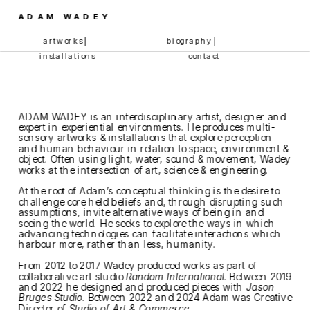
ADAM WADEY
artworks | 
biography | 
installations
contact
ADAM WADEY is an interdisciplinary artist, designer and 
expert in experiential environments. He produces multi-
sensory artworks & installations that explore perception 
and human behaviour in relation to space, environment & 
object. Often using light, water, sound & movement, Wadey 
works at the intersection of art, science & engineering.
At the root of Adam’s conceptual thinking is the desire to 
challenge core held beliefs and, through disrupting such 
assumptions, invite alternative ways of being in and 
seeing the world. He seeks to explore the ways in which 
advancing technologies can facilitate interactions which 
harbour more, rather than less, humanity. 
From 2012 to 2017 Wadey produced works as part of 
collaborative art studio 
Random International
. Between 2019 
and 2022 he designed and produced pieces with 
Jason 
Bruges Studio
. Between 2022 and 2024 Adam was Creative 
Director of 
Studio of Art & Commerce
. 